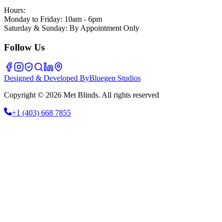
Hours:
Monday to Friday: 10am - 6pm
Saturday & Sunday: By Appointment Only
Follow Us
Designed & Developed By
Bluegen Studios
Copyright © 2026 Met Blinds. All rights reserved
+1
(403) 668 7855