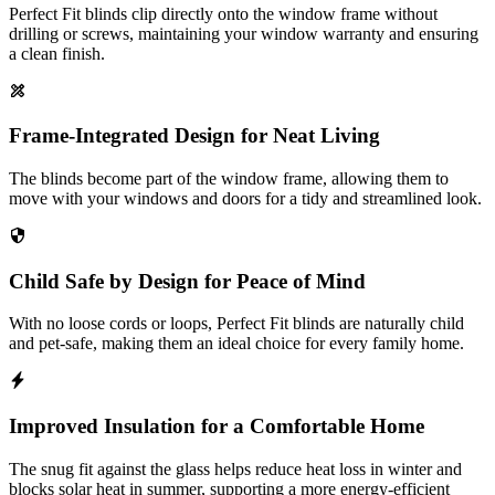
Perfect Fit blinds clip directly onto the window frame without
drilling or screws, maintaining your window warranty and ensuring
a clean finish.
Frame-Integrated Design for Neat Living
The blinds become part of the window frame, allowing them to
move with your windows and doors for a tidy and streamlined look.
Child Safe by Design for Peace of Mind
With no loose cords or loops, Perfect Fit blinds are naturally child
and pet-safe, making them an ideal choice for every family home.
Improved Insulation for a Comfortable Home
The snug fit against the glass helps reduce heat loss in winter and
blocks solar heat in summer, supporting a more energy-efficient