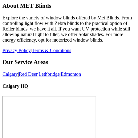
About MET Blinds
Explore the variety of window blinds offered by Met Blinds. From
controlling light flow with Zebra blinds to the practical option of
Roller blinds, we have it all. If you want UV protection while still
allowing natural light to filter, we offer Solar shades. For more
energy efficiency, opt for motorized window blinds.
Privacy Policy
|
Terms & Conditions
Our Service Areas
Calgary
|
Red Deer
|
Lethbridge
|
Edmonton
Calgary HQ