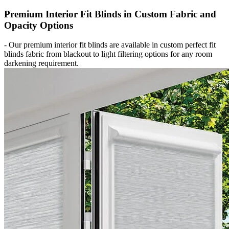
Premium Interior Fit Blinds in Custom Fabric and
Opacity Options
-
Our premium interior fit blinds are available in custom perfect fit
blinds fabric from blackout to light filtering options for any room
darkening requirement.