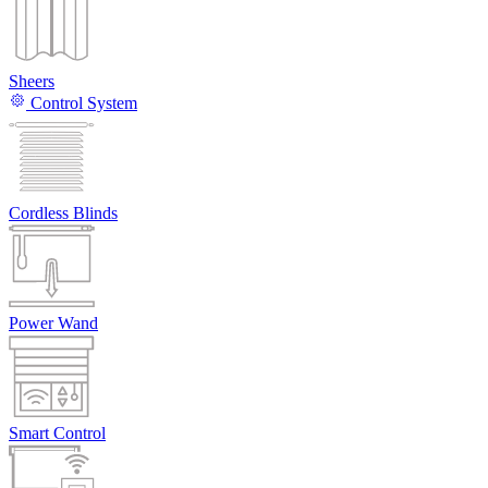
Sheers
Control System
Cordless Blinds
Power Wand
Smart Control