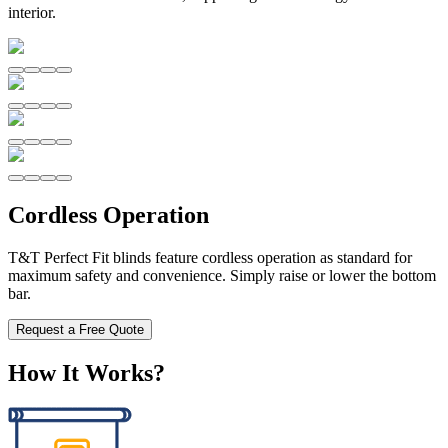
interior.
Cordless Operation
T&T Perfect Fit blinds feature cordless operation as standard for
maximum safety and convenience. Simply raise or lower the bottom
bar.
Request a Free Quote
How It Works?