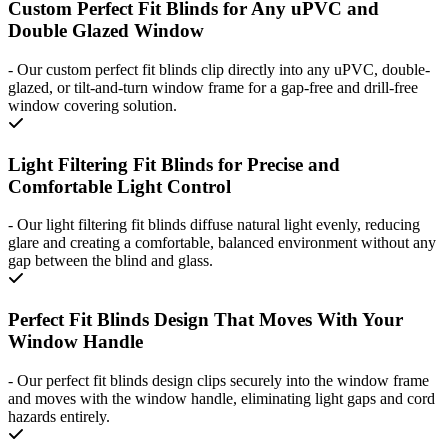
Custom Perfect Fit Blinds for Any uPVC and
Double Glazed Window
-
Our custom perfect fit blinds clip directly into any uPVC, double-
glazed, or tilt-and-turn window frame for a gap-free and drill-free
window covering solution.
Light Filtering Fit Blinds for Precise and
Comfortable Light Control
-
Our light filtering fit blinds diffuse natural light evenly, reducing
glare and creating a comfortable, balanced environment without any
gap between the blind and glass.
Perfect Fit Blinds Design That Moves With Your
Window Handle
-
Our perfect fit blinds design clips securely into the window frame
and moves with the window handle, eliminating light gaps and cord
hazards entirely.