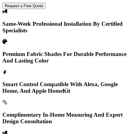
Request a Free Quote
Same-Week Professional Installation By Certified
Specialists
Premium Fabric Shades For Durable Performance
And Lasting Color
Smart Control Compatible With Alexa, Google
Home, And Apple HomeKit
Complimentary In-Home Measuring And Expert
Design Consultation