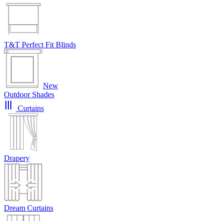
T&T Perfect Fit Blinds
New
Outdoor Shades
Curtains
Drapery
Dream Curtains