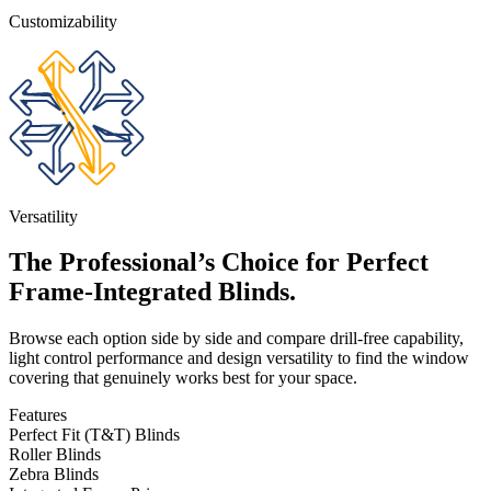
Customizability
Versatility
The Professional’s Choice for Perfect
Frame-Integrated Blinds.
Browse each option side by side and compare drill-free capability,
light control performance and design versatility to find the window
covering that genuinely works best for your space.
Features
Perfect Fit (T&T) Blinds
Roller Blinds
Zebra Blinds