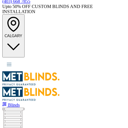
(403) 668 7855
Upto 50%
OFF CUSTOM BLINDS AND FREE
INSTALLATION
CALGARY
Blinds