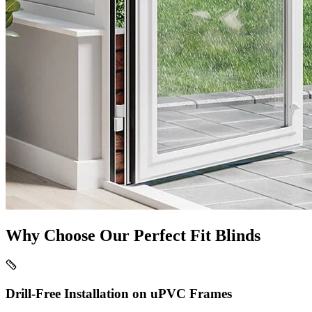
Why Choose Our Perfect Fit Blinds
Drill-Free Installation on uPVC Frames