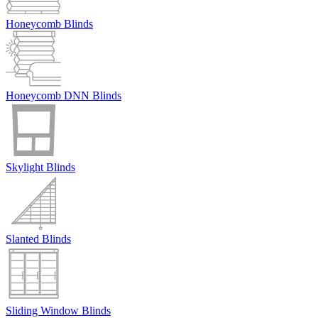
Honeycomb Blinds
Honeycomb DNN Blinds
Skylight Blinds
Slanted Blinds
Sliding Window Blinds