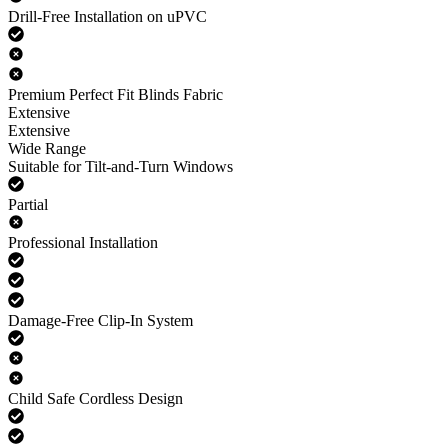
Drill-Free Installation on uPVC
Premium Perfect Fit Blinds Fabric
Extensive
Extensive
Wide Range
Suitable for Tilt-and-Turn Windows
Partial
Professional Installation
Damage-Free Clip-In System
Child Safe Cordless Design