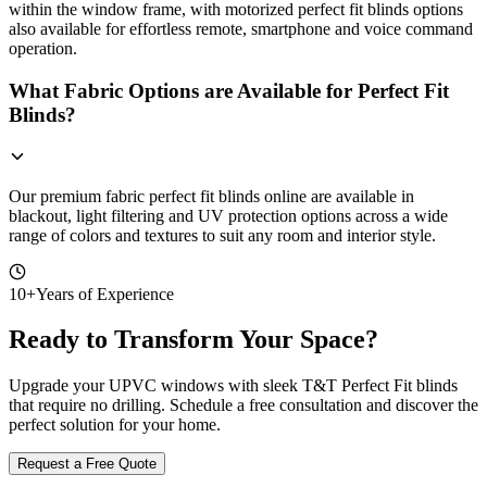
within the window frame, with motorized perfect fit blinds options
also available for effortless remote, smartphone and voice command
operation.
What Fabric Options are Available for Perfect Fit
Blinds?
Our premium fabric perfect fit blinds online are available in
blackout, light filtering and UV protection options across a wide
range of colors and textures to suit any room and interior style.
10+
Years of Experience
Ready to Transform Your Space?
Upgrade your UPVC windows with sleek T&T Perfect Fit blinds
that require no drilling. Schedule a free consultation and discover the
perfect solution for your home.
Request a Free Quote