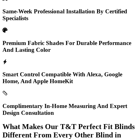
Same-Week Professional Installation By Certified
Specialists
Premium Fabric Shades For Durable Performance
And Lasting Color
Smart Control Compatible With Alexa, Google
Home, And Apple HomeKit
Complimentary In-Home Measuring And Expert
Design Consultation
What Makes Our T&T Perfect Fit Blinds
Different From Every Other Blind in