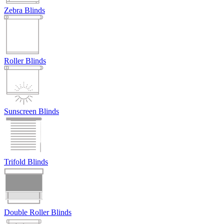
Zebra Blinds
Roller Blinds
Sunscreen Blinds
Trifold Blinds
Double Roller Blinds