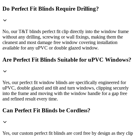
Do Perfect Fit Blinds Require Drilling?
No, our T&T blinds perfect fit clip directly into the window frame
without any drilling, screwing or wall fixings, making them the
cleanest and most damage free window covering installation
available for any uPVC or double glazed window.
Are Perfect Fit Blinds Suitable for uPVC Windows?
Yes, our perfect fit window blinds are specifically engineered for
uPVC, double glazed and tilt and turn windows, clipping securely
into the frame and moving with the window handle for a gap free
and refined result every time.
Can Perfect Fit Blinds be Cordless?
Yes, our custom perfect fit blinds are cord free by design as they clip