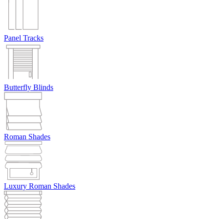
Panel Tracks
Butterfly Blinds
Roman Shades
Luxury Roman Shades