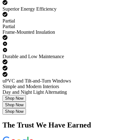
Superior Energy Efficiency
Partial
Partial
Frame-Mounted Insulation
Durable and Low Maintenance
uPVC and Tilt-and-Turn Windows
Simple and Modern Interiors
Day and Night Light Alternating
Shop Now
Shop Now
Shop Now
The Trust We Have Earned