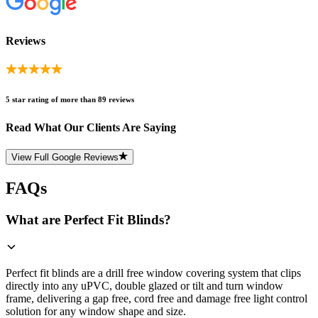
Reviews
5 star rating of more than 89 reviews
Read What Our Clients Are Saying
View Full Google Reviews
FAQs
What are Perfect Fit Blinds?
Perfect fit blinds are a drill free window covering system that clips
directly into any uPVC, double glazed or tilt and turn window
frame, delivering a gap free, cord free and damage free light control
solution for any window shape and size.