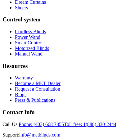
Dream Curtains
Sheers
Control system
Cordless Blinds
Power Wand
Smart Control
Motorized Blinds
Manual Wand
Resources
Warranty
Become a MET Dealer
Request a Consultation
Blogs
Press & Publications
Contact Info
Call Us:
Phone:
(403) 668 7855
Toll-free:
1(888) 330-2444
Support:
info@metblinds.com