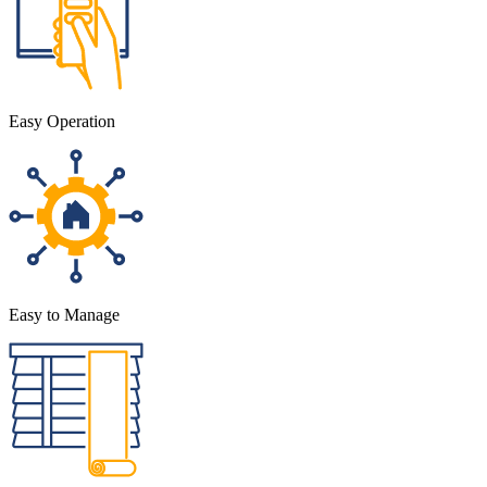
Easy Operation
Easy to Manage