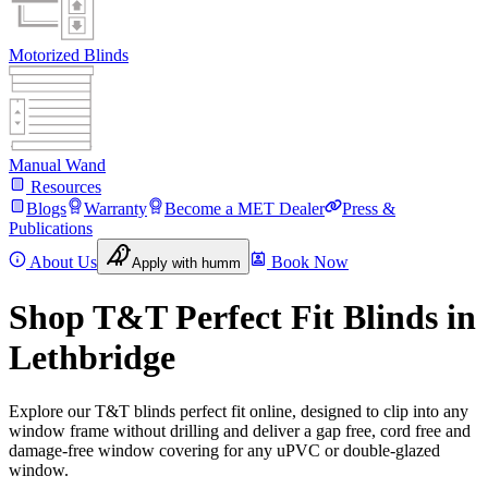
Motorized Blinds
Manual Wand
Resources
Blogs
Warranty
Become a MET Dealer
Press &
Publications
About Us
Book Now
Apply with humm
Shop T&T Perfect Fit Blinds in
Lethbridge
Explore our T&T blinds perfect fit online, designed to clip into any
window frame without drilling and deliver a gap free, cord free and
damage-free window covering for any uPVC or double-glazed
window.