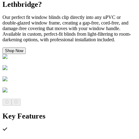
Lethbridge?
Our perfect fit window blinds clip directly into any uPVC or
double-glazed window frame, creating a gap-free, cord-free, and
damage-free covering that moves with your window handle.
Available in custom, perfect-fit blinds from light-filtering to room-
darkening options, with professional installation included.
Shop Now
Key Features