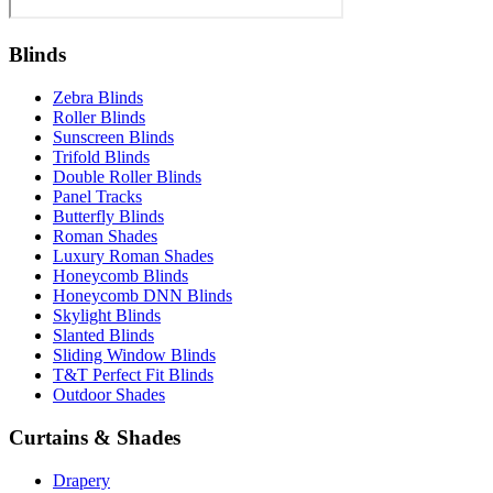
Blinds
Zebra Blinds
Roller Blinds
Sunscreen Blinds
Trifold Blinds
Double Roller Blinds
Panel Tracks
Butterfly Blinds
Roman Shades
Luxury Roman Shades
Honeycomb Blinds
Honeycomb DNN Blinds
Skylight Blinds
Slanted Blinds
Sliding Window Blinds
T&T Perfect Fit Blinds
Outdoor Shades
Curtains & Shades
Drapery