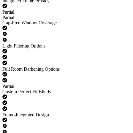
Integrated Frame Privacy
Partial
Partial
Gap-Free Window Coverage
Light Filtering Options
Full Room Darkening Options
Partial
Custom Perfect Fit Blinds
Frame-Integrated Design