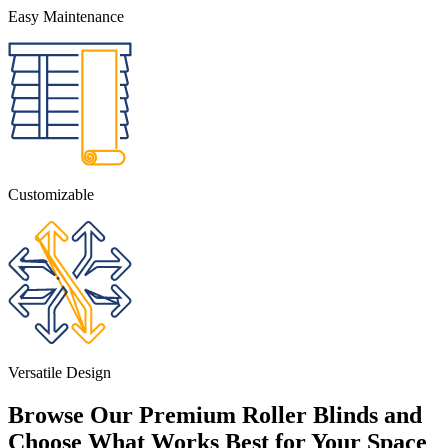
Easy Maintenance
Customizable
Versatile Design
Browse Our Premium Roller Blinds and
Choose What Works Best for Your Space