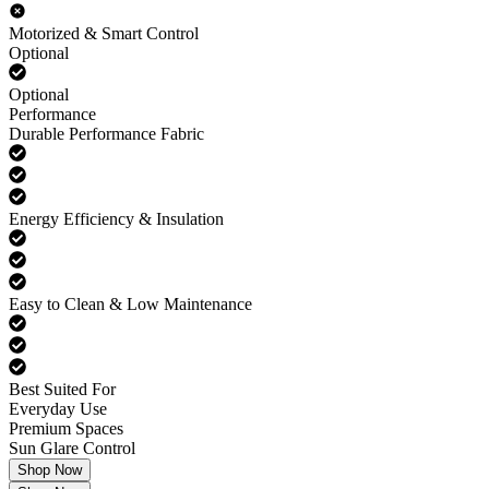
Motorized & Smart Control
Optional
Optional
Performance
Durable Performance Fabric
Energy Efficiency & Insulation
Easy to Clean & Low Maintenance
Best Suited For
Everyday Use
Premium Spaces
Sun Glare Control
Shop Now