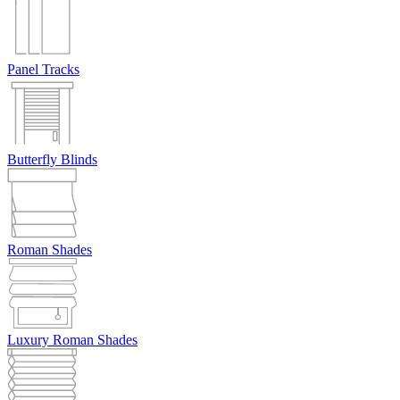
Panel Tracks
Butterfly Blinds
Roman Shades
Luxury Roman Shades