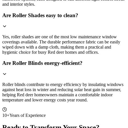
and interior styles.
Are Roller Shades easy to clean?
Yes, roller shades are one of the most low maintenance window
coverings available. The durable performance fabric can be easily
wiped down with a damp cloth, making them a practical and
hygienic choice for busy Red deer homes and offices.
Are Roller Blinds energy-efficient?
Roller blinds contribute to energy efficiency by insulating windows
against heat loss in winter and reducing solar heat gain in summer,
helping Red deer homeowners maintain a comfortable indoor
temperature and lower energy costs year round.
10+
Years of Experience
Ready to Transform Your Space?