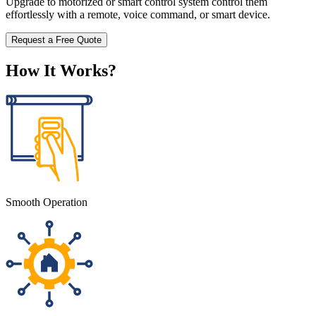
Upgrade to motorized or smart control system control them
effortlessly with a remote, voice command, or smart device.
Request a Free Quote
How It Works?
Smooth Operation