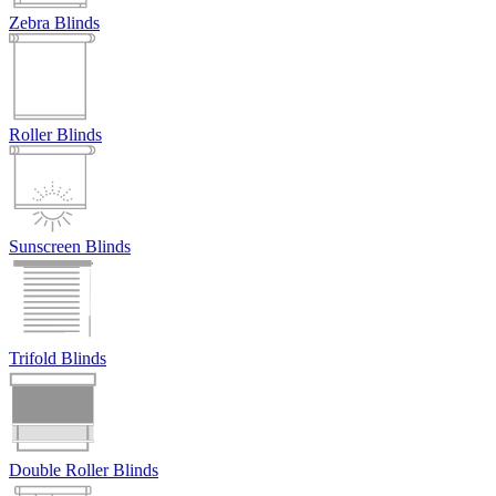
Zebra Blinds
Roller Blinds
Sunscreen Blinds
Trifold Blinds
Double Roller Blinds