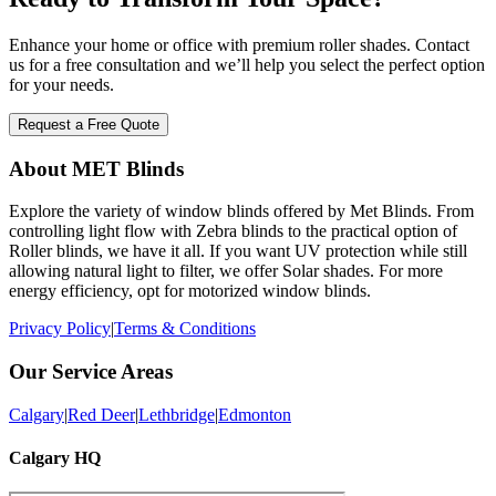
Enhance your home or office with premium roller shades. Contact
us for a free consultation and we’ll help you select the perfect option
for your needs.
Request a Free Quote
About MET Blinds
Explore the variety of window blinds offered by Met Blinds. From
controlling light flow with Zebra blinds to the practical option of
Roller blinds, we have it all. If you want UV protection while still
allowing natural light to filter, we offer Solar shades. For more
energy efficiency, opt for motorized window blinds.
Privacy Policy
|
Terms & Conditions
Our Service Areas
Calgary
|
Red Deer
|
Lethbridge
|
Edmonton
Calgary HQ