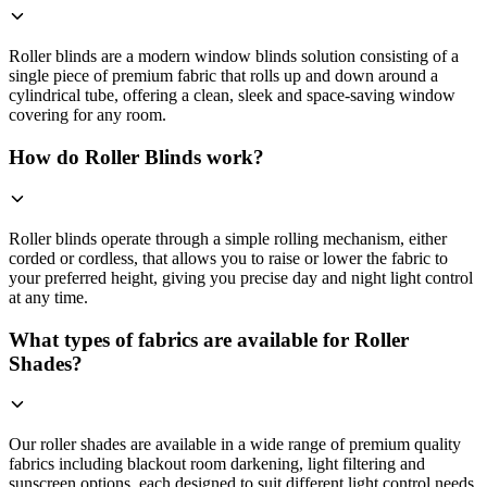
Roller blinds are a modern window blinds solution consisting of a
single piece of premium fabric that rolls up and down around a
cylindrical tube, offering a clean, sleek and space-saving window
covering for any room.
How do Roller Blinds work?
Roller blinds operate through a simple rolling mechanism, either
corded or cordless, that allows you to raise or lower the fabric to
your preferred height, giving you precise day and night light control
at any time.
What types of fabrics are available for Roller
Shades?
Our roller shades are available in a wide range of premium quality
fabrics including blackout room darkening, light filtering and
sunscreen options, each designed to suit different light control needs