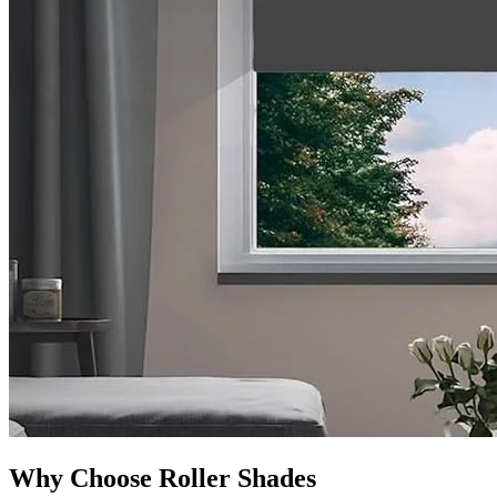
Why Choose Roller Shades