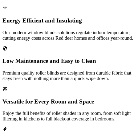
Energy Efficient and Insulating
Our modern window blinds solutions regulate indoor temperature,
cutting energy costs across Red deer homes and offices year-round.
Low Maintenance and Easy to Clean
Premium quality roller blinds are designed from durable fabric that
stays fresh with nothing more than a quick wipe down.
Versatile for Every Room and Space
Enjoy the full benefits of roller shades in any room, from soft light
filtering in kitchens to full blackout coverage in bedrooms.