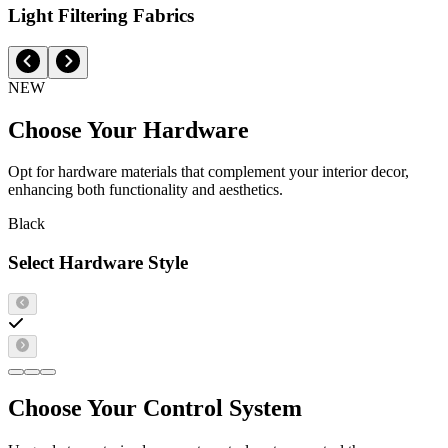
Light Filtering Fabrics
NEW
Choose Your Hardware
Opt for hardware materials that complement your interior decor,
enhancing both functionality and aesthetics.
Black
Select Hardware Style
Choose Your Control System