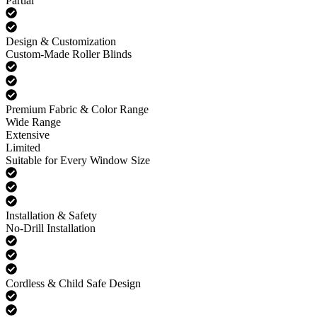
Partial
Design & Customization
Custom-Made Roller Blinds
Premium Fabric & Color Range
Wide Range
Extensive
Limited
Suitable for Every Window Size
Installation & Safety
No-Drill Installation
Cordless & Child Safe Design