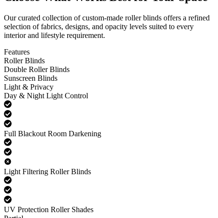
Our curated collection of custom-made roller blinds offers a refined
selection of fabrics, designs, and opacity levels suited to every
interior and lifestyle requirement.
Features
Roller Blinds
Double Roller Blinds
Sunscreen Blinds
Light & Privacy
Day & Night Light Control
Full Blackout Room Darkening
Light Filtering Roller Blinds
UV Protection Roller Shades