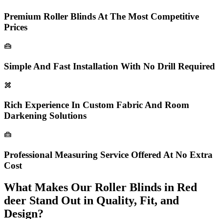
Premium Roller Blinds At The Most Competitive
Prices
Simple And Fast Installation With No Drill Required
Rich Experience In Custom Fabric And Room
Darkening Solutions
Professional Measuring Service Offered At No Extra
Cost
What Makes Our Roller Blinds in Red
deer Stand Out in Quality, Fit, and
Design?