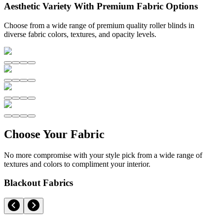
Aesthetic Variety With Premium Fabric Options
Choose from a wide range of premium quality roller blinds in
diverse fabric colors, textures, and opacity levels.
Choose Your Fabric
No more compromise with your style pick from a wide range of
textures and colors to compliment your interior.
Blackout Fabrics