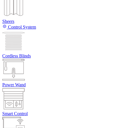
Sheers
Control System
Cordless Blinds
Power Wand
Smart Control