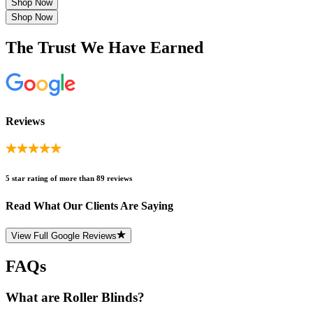
Shop Now
Shop Now
The Trust We Have Earned
Reviews
5 star rating of more than 89 reviews
Read What Our Clients Are Saying
View Full Google Reviews
FAQs
What are Roller Blinds?