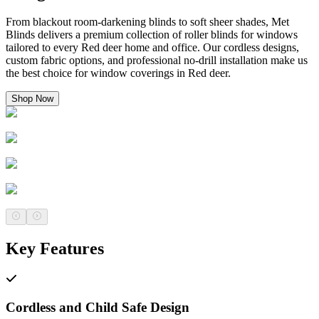
From blackout room-darkening blinds to soft sheer shades, Met
Blinds delivers a premium collection of roller blinds for windows
tailored to every Red deer home and office. Our cordless designs,
custom fabric options, and professional no-drill installation make us
the best choice for window coverings in Red deer.
Shop Now
Key Features
Cordless and Child Safe Design