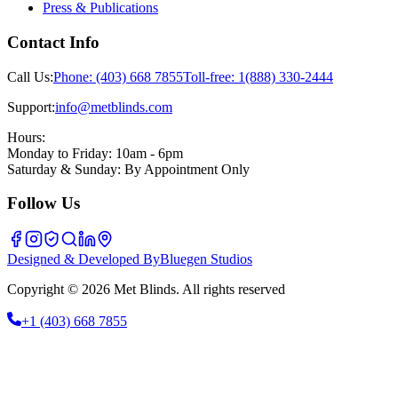
Press & Publications
Contact Info
Call Us:
Phone:
(403) 668 7855
Toll-free:
1(888) 330-2444
Support:
info@metblinds.com
Hours:
Monday to Friday: 10am - 6pm
Saturday & Sunday: By Appointment Only
Follow Us
Designed & Developed By
Bluegen Studios
Copyright © 2026 Met Blinds. All rights reserved
+1
(403) 668 7855