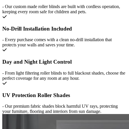
-
Our custom made roller blinds are built with cordless operation,
keeping every room safe for children and pets.
No-Drill Installation Included
-
Every purchase comes with a clean no-drill installation that
protects your walls and saves your time.
Day and Night Light Control
-
From light filtering roller blinds to full blackout shades, choose the
perfect coverage for any room at any hour.
UV Protection Roller Shades
-
Our premium fabric shades block harmful UV rays, protecting
your furniture, flooring and interiors from sun damage.