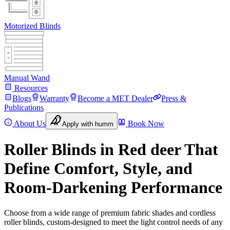
Motorized Blinds
Manual Wand
Resources
Blogs
Warranty
Become a MET Dealer
Press &
Publications
About Us
Book Now
Apply with humm
Roller Blinds in Red deer That
Define Comfort, Style, and
Room-Darkening Performance
Choose from a wide range of premium fabric shades and cordless
roller blinds, custom-designed to meet the light control needs of any