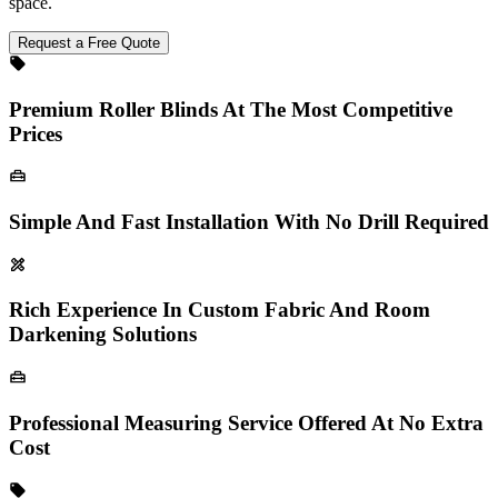
space.
Request a Free Quote
Premium Roller Blinds At The Most Competitive
Prices
Simple And Fast Installation With No Drill Required
Rich Experience In Custom Fabric And Room
Darkening Solutions
Professional Measuring Service Offered At No Extra
Cost