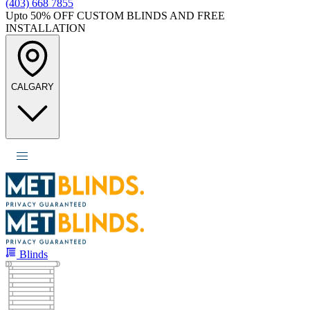
(403) 668 7855
Upto 50%
OFF CUSTOM BLINDS AND FREE
INSTALLATION
CALGARY
Blinds