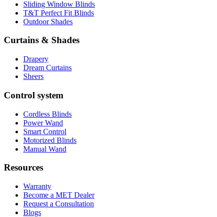
Sliding Window Blinds
T&T Perfect Fit Blinds
Outdoor Shades
Curtains & Shades
Drapery
Dream Curtains
Sheers
Control system
Cordless Blinds
Power Wand
Smart Control
Motorized Blinds
Manual Wand
Resources
Warranty
Become a MET Dealer
Request a Consultation
Blogs