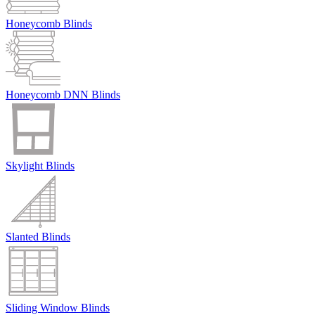
Honeycomb Blinds
Honeycomb DNN Blinds
Skylight Blinds
Slanted Blinds
Sliding Window Blinds