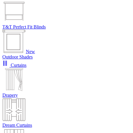
T&T Perfect Fit Blinds
New
Outdoor Shades
Curtains
Drapery
Dream Curtains