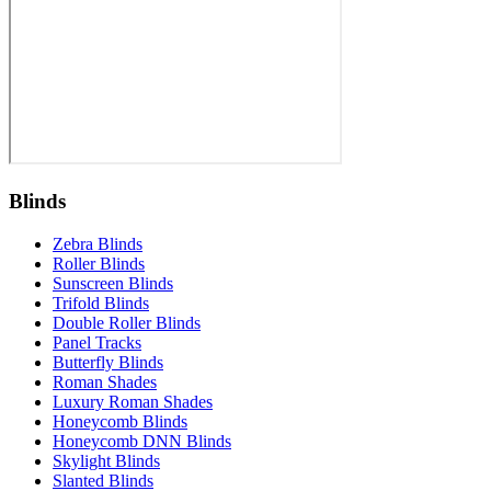
Blinds
Zebra Blinds
Roller Blinds
Sunscreen Blinds
Trifold Blinds
Double Roller Blinds
Panel Tracks
Butterfly Blinds
Roman Shades
Luxury Roman Shades
Honeycomb Blinds
Honeycomb DNN Blinds
Skylight Blinds
Slanted Blinds