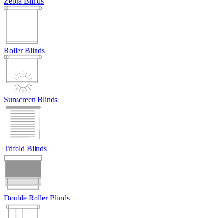
Zebra Blinds
Roller Blinds
Sunscreen Blinds
Trifold Blinds
Double Roller Blinds