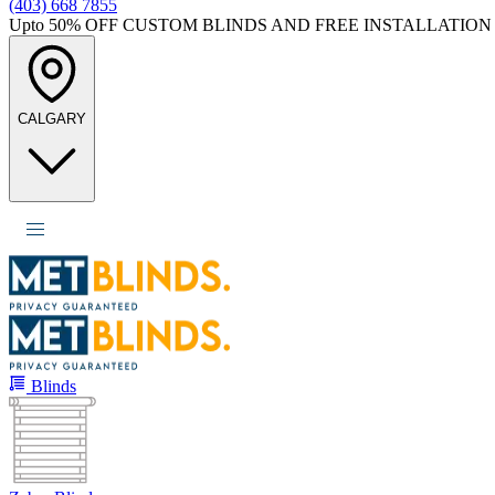
(403) 668 7855
Upto 50%
OFF CUSTOM BLINDS AND FREE INSTALLATION
CALGARY
Blinds