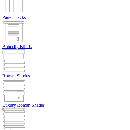
Panel Tracks
Butterfly Blinds
Roman Shades
Luxury Roman Shades