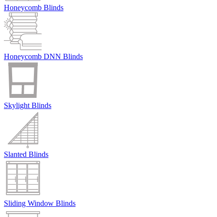
Honeycomb Blinds
Honeycomb DNN Blinds
Skylight Blinds
Slanted Blinds
Sliding Window Blinds