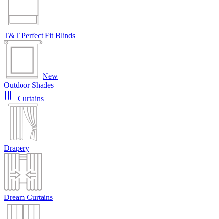
T&T Perfect Fit Blinds
New
Outdoor Shades
Curtains
Drapery
Dream Curtains