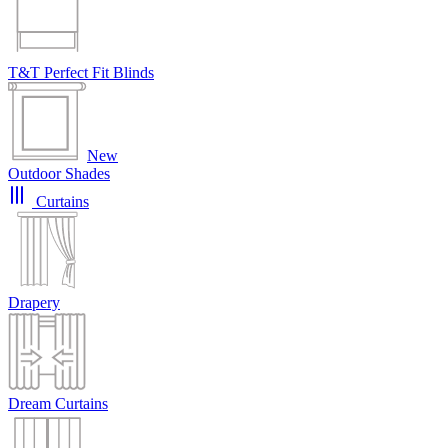
T&T Perfect Fit Blinds
New
Outdoor Shades
Curtains
Drapery
Dream Curtains