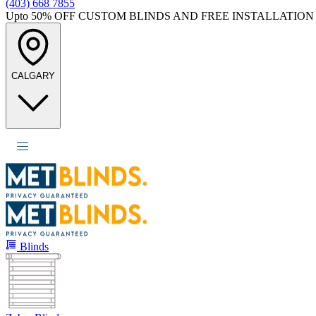
(403) 668 7855
Upto 50%
OFF CUSTOM BLINDS AND FREE INSTALLATION
CALGARY
Blinds