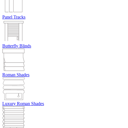
Panel Tracks
Butterfly Blinds
Roman Shades
Luxury Roman Shades