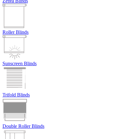
Zebra Blinds
Roller Blinds
Sunscreen Blinds
Trifold Blinds
Double Roller Blinds