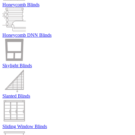
Honeycomb Blinds
Honeycomb DNN Blinds
Skylight Blinds
Slanted Blinds
Sliding Window Blinds